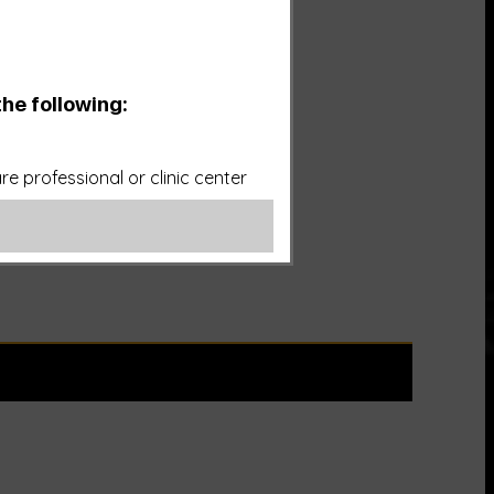
the following:
e professional or clinic center