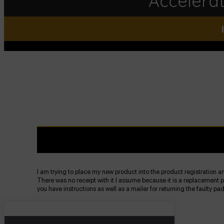
Accelera
I am trying to place my new product into the product registration and
There was no receipt with it I assume because it is a replacement pa
you have instructions as well as a mailer for returning the faulty pa