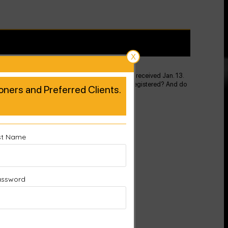
X
kely because this is a product you replaced that I received Jan. 13.
 original pad. How do I proceed to get the new on registered? And do
tioners and Preferred Clients.
st Name
assword