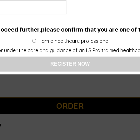
roceed further,please confirm that you are one of 
I am a healthcare professional
r under the care and guidance of an LS Pro trainied healthcar
ORDER
!