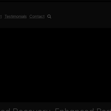
t
Testimonials
Contact