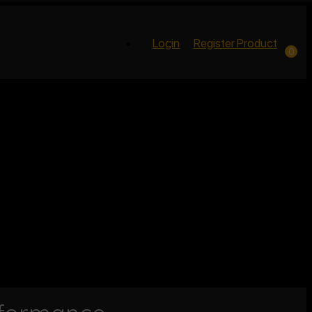
Login
Register Product
0