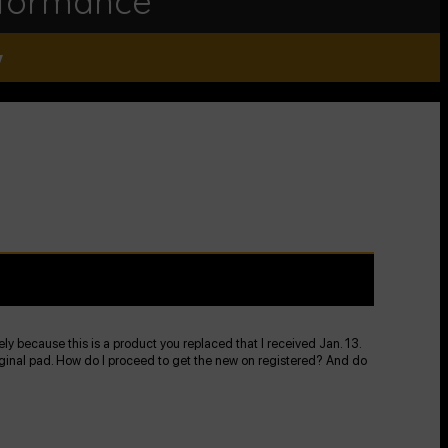
rformance
y
kely because this is a product you replaced that I received Jan. 13.
 original pad. How do I proceed to get the new on registered? And do