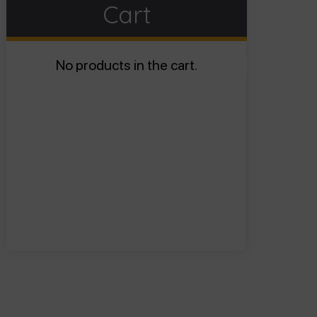
Cart
No products in the cart.