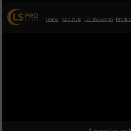
Home
About Us
LS Innovation
Produc