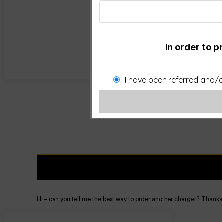
In order to p
I have been referred and/o
Hi – can you tell me the best way to order another charger? Thanks