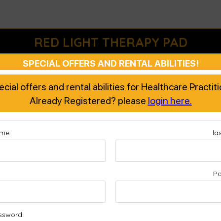
RED LIGHT THERAPY PAD
SPECIAL OFFERS AND RENTAL ABILITIES!
 warranty section but when I attach the receipt it refuses to accept it. That is li
d for the fault pad I originally received. So I put in the October receipt for the
pecial offers and rental abilities for Healthcare Practi
d?
Already Registered? please
login here.
ame
la
l
P
ssword