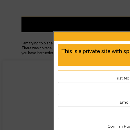
I am trying to place my new product into the product registration and
There was no receipt with it I assume because it is a replacement pa
This is a private site with s
you have instructions as well as a mailer for returning the faulty pa
First N
Emai
Confirm Pa