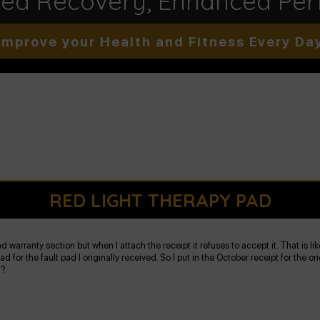
ted Recovery, Enhanced Pe
Improve your Health and Fitness Every Da
RED LIGHT THERAPY PAD
 warranty section but when I attach the receipt it refuses to accept it. That is li
d for the fault pad I originally received. So I put in the October receipt for the
d?