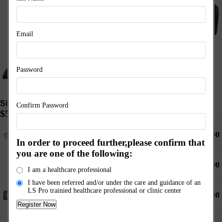
Email
Password
Signature Pro 6 Kit
Confirm Password
$
5,495.00
1 ×
6 Port Controller
$
2,150.00
In order to proceed further,please confirm that
you are one of the following:
1 ×
1 Port Controller
$
1,450.00
Available on backorder
I am a healthcare professional
I have been referred and/or under the care and guidance of an
LS Pro trainied healthcare professional or clinic center
1 ×
Body Pad XL (with PEMF Technology)
$
1,750.00
1 ×
Choose Pad