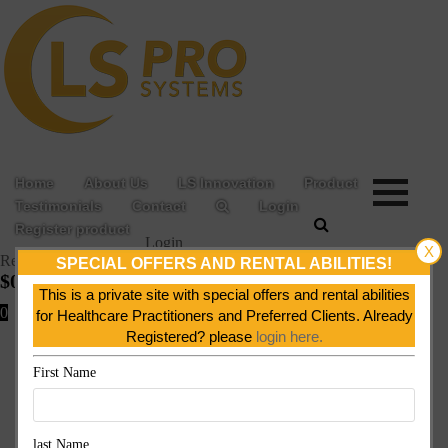
Home
About Us
LS Innovation
Product
Testimonials
Contact
Login
Register product
Login
X
Register product
SPECIAL OFFERS AND RENTAL ABILITIES!
$
0.00
This is a private site with special offers and rental abilities
0
for Healthcare Practitioners and Preferred Clients. Already
Registered? please
login here.
First Name
last Name