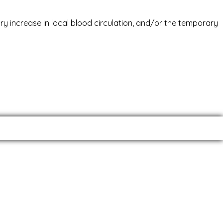
ary increase in local blood circulation, and/or the temporary