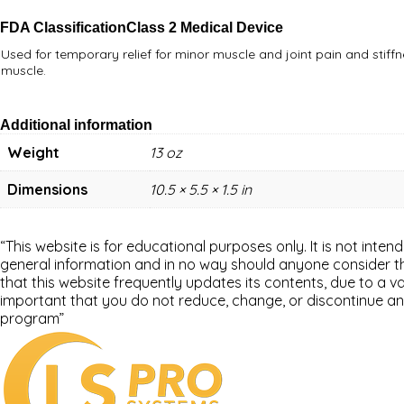
FDA Classification
Class 2 Medical Device
Used for temporary relief for minor muscle and joint pain and stiffn
muscle.
Additional information
Weight
13 oz
Dimensions
10.5 × 5.5 × 1.5 in
“This website is for educational purposes only. It is not inten
general information and in no way should anyone consider that
that this website frequently updates its contents, due to a 
important that you do not reduce, change, or discontinue an
program”