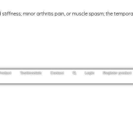
 stiffness; minor arthritis pain, or muscle spasm; the tempor
roduct
Testimonials
Contact
Login
Register product