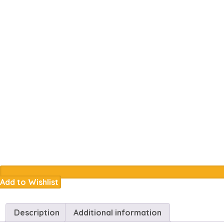
Add to Wishlist
Description
Additional information