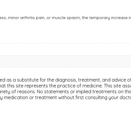
ess; minor arthritis pain, or muscle spasm; the temporary increase i
ded as a substitute for the diagnosis, treatment, and advice of
 this site represents the practice of medicine. This site assu
variety of reasons. No statements or implied treatments on th
y medication or treatment without first consulting your doct