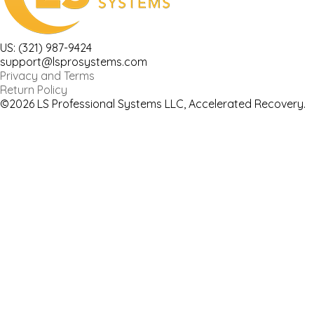
US: (321) 987-9424
support@lsprosystems.com
Privacy and Terms
Return Policy
©2026 LS Professional Systems LLC, Accelerated Recovery.