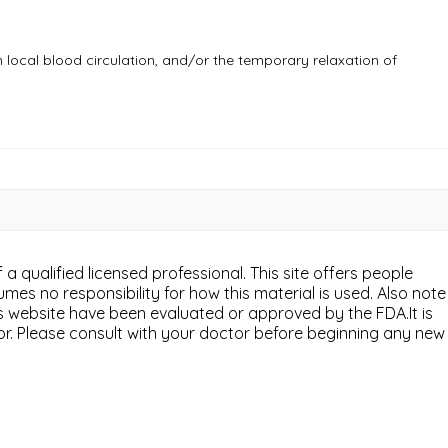
n local blood circulation, and/or the temporary relaxation of
 a qualified licensed professional. This site offers people
mes no responsibility for how this material is used. Also note
is website have been evaluated or approved by the FDA.It is
or. Please consult with your doctor before beginning any new