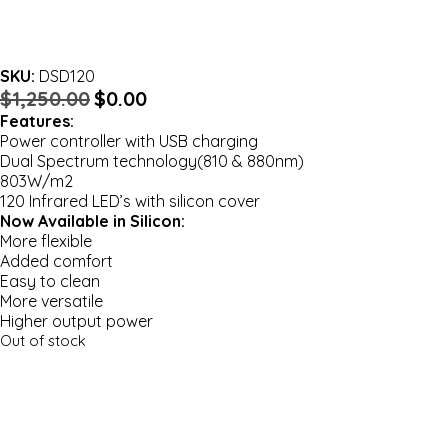
SKU:
DSD120
Original
Current
$
1,250.00
$
0.00
price
price
Features:
was:
is:
Power controller with USB charging
$1,250.00.
$0.00.
Dual Spectrum technology(810 & 880nm)
803W/m2
120 Infrared LED’s with silicon cover
Now Available in Silicon:
More flexible
Added comfort
Easy to clean
More versatile
Higher output power
Out of stock