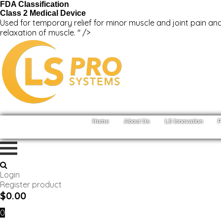
FDA Classification
Class 2 Medical Device
Used for temporary relief for minor muscle and joint pain and
relaxation of muscle. " />
Home
About Us
LS Innovation
P
Login
Register product
$
0.00
0