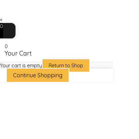
×
0
0
Your Cart
Your cart is empty
Return to Shop
Continue Shopping