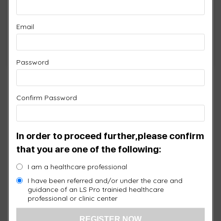
Remember Me
Email
Forgot Password?
Password
Confirm Password
In order to proceed further,please confirm
that you are one of the following:
I am a healthcare professional
I have been referred and/or under the care and
guidance of an LS Pro trainied healthcare
professional or clinic center