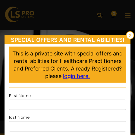
0
X
SPECIAL OFFERS AND RENTAL ABILITIES!
This is a private site with special offers and
rental abilities for Healthcare Practitioners
and Preferred Clients. Already Registered?
please
login here.
First Name
last Name
Accelerated Recovery, Enhanced Performance