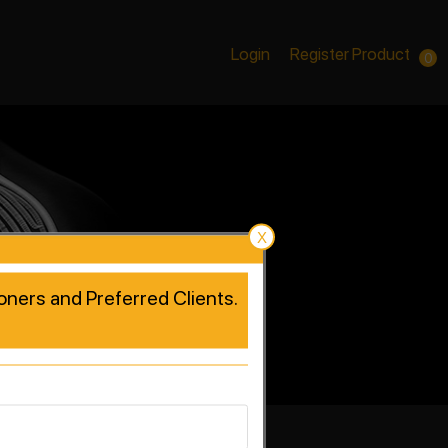
Login
Register Product
0
X
tioners and Preferred Clients.
rformance