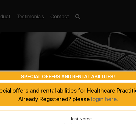
oduct
Testimonials
Contact
SPECIAL OFFERS AND RENTAL ABILITIES!
pecial offers and rental abilities for Healthcare Practi
Already Registered? please
login here.
last Name
ted Recovery, Enhanced Pe