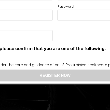
Password
Improve your Health and Fitness Every Day
 intended as a substitute for the diagnosis, treatment, and adv
nsider that this site represents the practice of medicine. Th
ts contents, due to a variety of reasons. No statements or im
ce, change, or discontinue any medication or treatment witho
doctor before beginning any new program”
please confirm that you are one of the following:
der the care and guidance of an LS Pro trainied healthcare pr
US: (321) 987-9424
support@lsprosystems.com
Privacy and Terms
Return Policy
26 LS Professional Systems LLC, Accelerated Recov