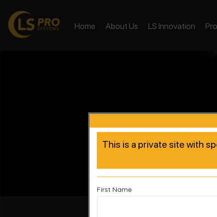
Home
About Us
LS Innovation
Pr
This is a private site with s
First Name
Accelera