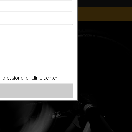
ice of a qualified licensed professional. This site offers
is site assumes no responsibility for how this material is
plied treatments on this website have been evaluated or
ut first consulting your doctor. Please consult with your
ofessional or clinic center
ery.