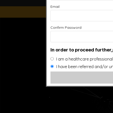
Email
“This website is for educational purposes only. It is not
Confirm Password
people general information and in no way should anyone co
used. Also note that this website frequently updates i
approved by the FDA.It is important that you do not redu
In order to proceed further,
I am a healthcare professional
I have been referred and/or un
©20