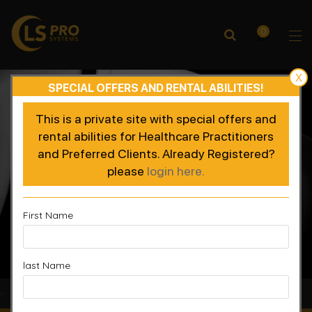
0
X
SPECIAL OFFERS AND RENTAL ABILITIES!
This is a private site with special offers and
rental abilities for Healthcare Practitioners
and Preferred Clients. Already Registered?
please
login here.
First Name
last Name
Accelerated Recovery, Enhanced Performance