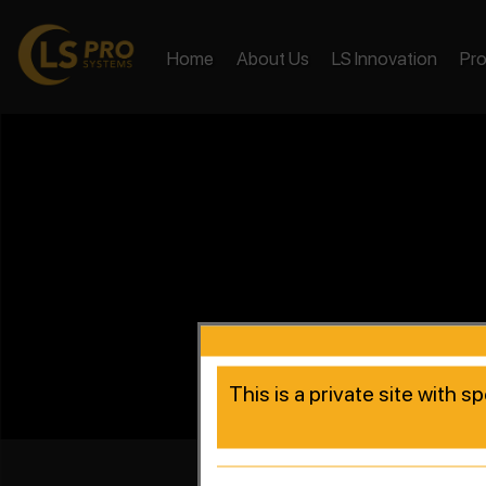
Home
About Us
LS Innovation
Pr
This is a private site with s
Accelera