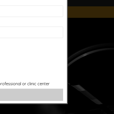
ice of a qualified licensed professional. This site offers
is site assumes no responsibility for how this material is
plied treatments on this website have been evaluated or
ut first consulting your doctor. Please consult with your
ofessional or clinic center
ery.