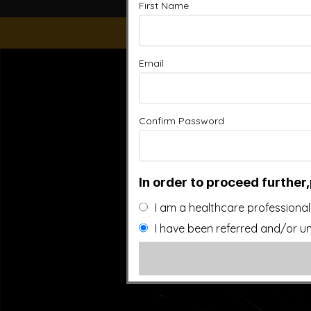
First Name
Email
“This website is for educational purposes only. It is not
people general information and in no way should anyone co
used. Also note that this website frequently updates i
approved by the FDA.It is important that you do not redu
Confirm Password
In order to proceed further,
I am a healthcare professional
I have been referred and/or un
©20