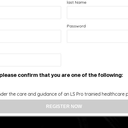
last Name
Improve your Health and Fitness Every Day
Password
 intended as a substitute for the diagnosis, treatment, and adv
nsider that this site represents the practice of medicine. Th
ts contents, due to a variety of reasons. No statements or im
ce, change, or discontinue any medication or treatment witho
doctor before beginning any new program”
please confirm that you are one of the following:
US: (321) 987-9424
der the care and guidance of an LS Pro trainied healthcare pr
support@lsprosystems.com
Privacy and Terms
Return Policy
26 LS Professional Systems LLC, Accelerated Recov