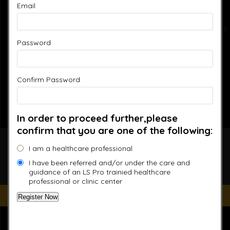
Email
Password
Confirm Password
In order to proceed further,please
confirm that you are one of the following:
Accelerated Recovery,
I am a healthcare professional
Enhanced Performance
I have been referred and/or under the care and
guidance of an LS Pro trainied healthcare
professional or clinic center
Improve your Health and Fitness Every Day
“This website is for educational purposes only. It is not