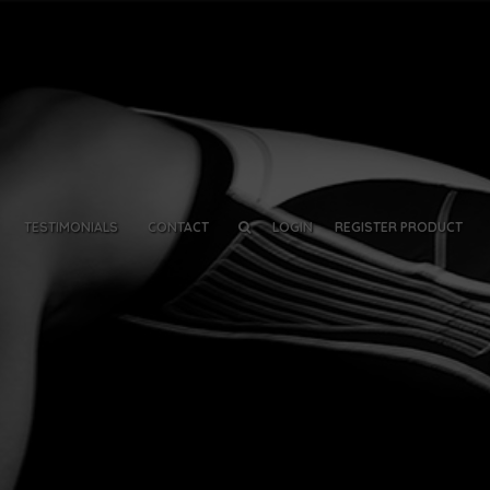
TESTIMONIALS
CONTACT
LOGIN
REGISTER PRODUCT