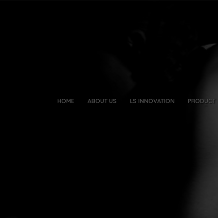
HOME
ABOUT US
LS INNOVATION
PRODUCT