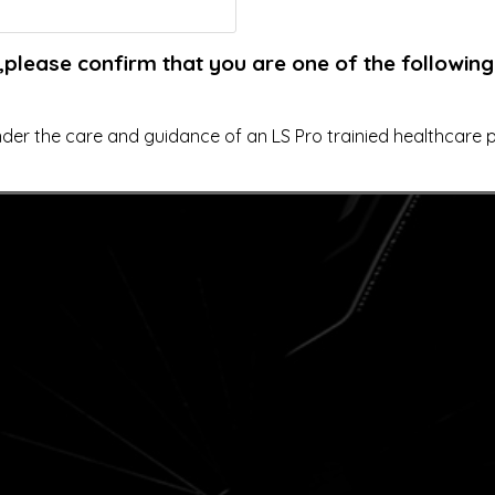
,please confirm that you are one of the following
der the care and guidance of an LS Pro trainied healthcare pr