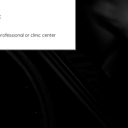
:
ofessional or clinic center