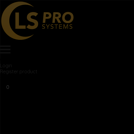
Login
Register product
$
0.00
0