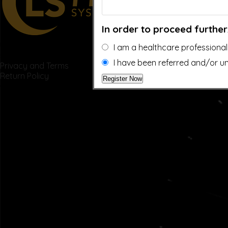
In order to proceed further
US: (321) 987-9424
I am a healthcare professional
support@lsprosystems.com
I have been referred and/or un
Privacy and Terms
Return Policy
©2026 LS Professional Systems LLC, Accelerated Recovery.