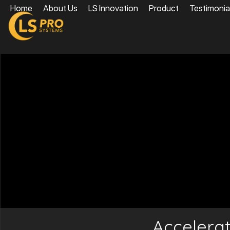
Home
About Us
LS Innovation
Product
Testimonia
Accelera