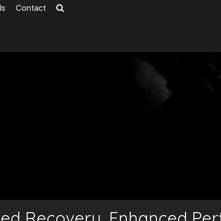
ls
Contact
ted Recovery, Enhanced Pe