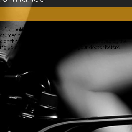
of a qualified licensed professional. This site offers people
ssumes no responsibility for how this material is used. Also
nts on this website have been evaluated or approved by the
ting your doctor. Please consult with your doctor before
ery.