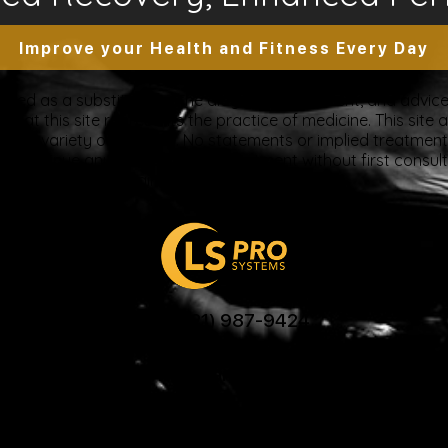
Improve your Health and Fitness Every Day
tended as a substitute for the diagnosis, treatment, and advice 
at this site represents the practice of medicine. This site a
ue to a variety of reasons. No statements or implied treatme
discontinue any medication or treatment without first consul
beginning any new program”
US: (321) 987-9424
support@lsprosystems.com
Privacy and Terms
Return Policy
26 LS Professional Systems LLC, Accelerated Recov