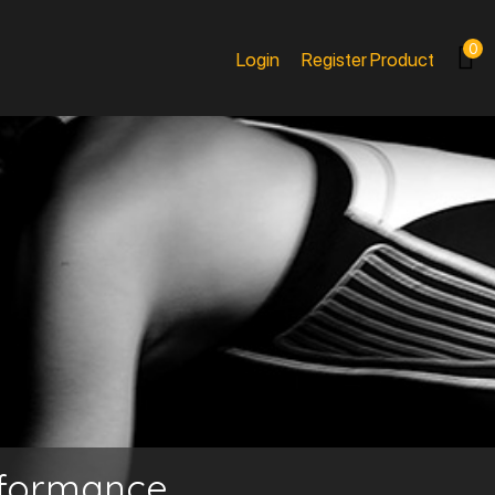
0
Login
Register Product
rformance