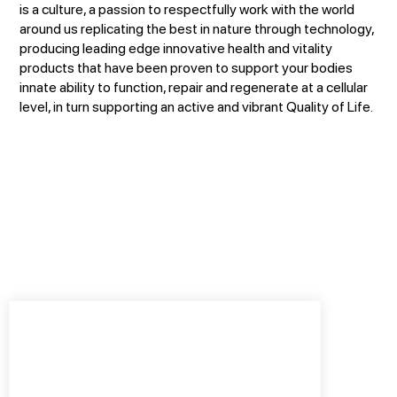
is a culture, a passion to respectfully work with the world
around us replicating the best in nature through technology,
producing leading edge innovative health and vitality
products that have been proven to support your bodies
innate ability to function, repair and regenerate at a cellular
level, in turn supporting an active and vibrant Quality of Life.