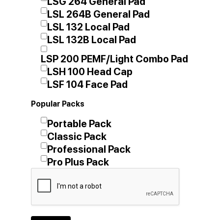
LSG 264 General Pad
LSL 264B General Pad
LSL 132 Local Pad
LSL 132B Local Pad
LSP 200 PEMF/Light Combo Pad
LSH 100 Head Cap
LSF 104 Face Pad
Popular Packs
Portable Pack
Classic Pack
Professional Pack
Pro Plus Pack