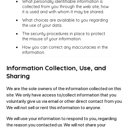
What personally identifiable information is
collected from you through the web site, how
it is used and with whom it may be shared.
What choices are available to you regarding
the use of your data.
The security procedures in place to protect
the misuse of your information.
How you can correct any inaccuracies in the
information.
Information Collection, Use, and
Sharing
We are the sole owners of the information collected on this
site. We only have access to/collect information that you
voluntarily give us via email or other direct contact from you.
We will not sell or rent this information to anyone.
We will use your information to respond to you, regarding
the reason you contacted us. We will not share your