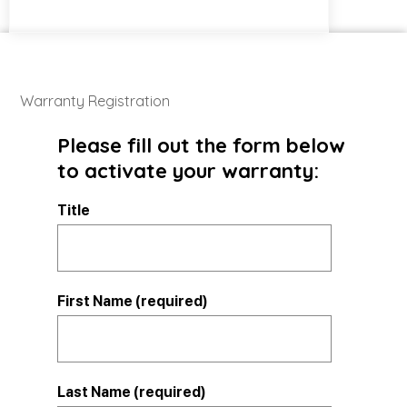
Warranty Registration
Please fill out the form below
to activate your warranty:
Title
First Name (required)
Last Name (required)