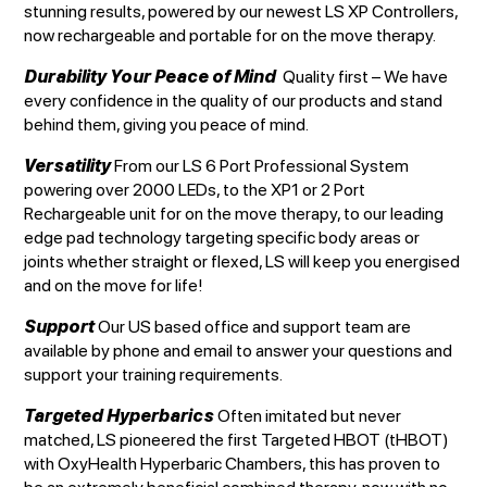
stunning results, powered by our newest LS XP Controllers,
now rechargeable and portable for on the move therapy.
Durability Your Peace of Mind
Quality first – We have
every confidence in the quality of our products and stand
behind them, giving you peace of mind.
Versatility
From our LS 6 Port Professional System
powering over 2000 LEDs, to the XP1 or 2 Port
Rechargeable unit for on the move therapy, to our leading
edge pad technology targeting specific body areas or
joints whether straight or flexed, LS will keep you energised
and on the move for life!
Support
Our US based office and support team are
available by phone and email to answer your questions and
support your training requirements.
Targeted Hyperbarics
Often imitated but never
matched, LS pioneered the first Targeted HBOT (tHBOT)
with OxyHealth Hyperbaric Chambers, this has proven to
be an extremely beneficial combined therapy, now with no