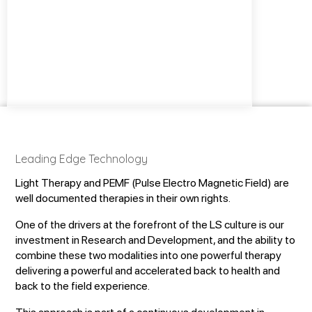
Leading Edge Technology
Light Therapy and PEMF (Pulse Electro Magnetic Field) are
well documented therapies in their own rights.
One of the drivers at the forefront of the LS culture is our
investment in Research and Development, and the ability to
combine these two modalities into one powerful therapy
delivering a powerful and accelerated back to health and
back to the field experience.
This approach is part of a continuous development in