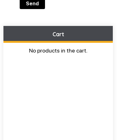
Cart
No products in the cart.