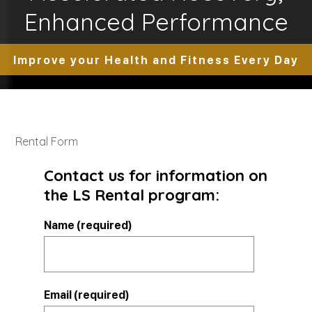
Enhanced Performance
Improve your Health and Fitness Every Day
Rental Form
Contact us for information on
the LS Rental program:
Name (required)
Email (required)