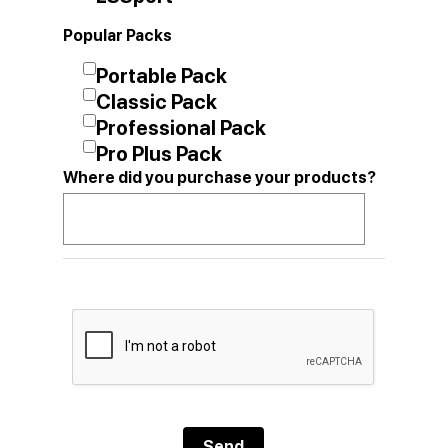
Popular Packs
Portable Pack
Classic Pack
Professional Pack
Pro Plus Pack
Where did you purchase your products?