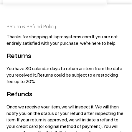
Return & Refund Policy
Thanks for shopping at lsprosystems.com
If you are not
entirely satisfied with your purchase, we’re here to help.
Returns
You have 30 calendar days to return an item from the date
you received it.
Returns could be subject to a restocking
fee up to 20%
Refunds
Once we receive your item, we will inspect it. We will then
notify you on the status of your refund after inspecting the
item. If your return is approved, we will initiate a refund to
your credit card (or original method of payment). You will