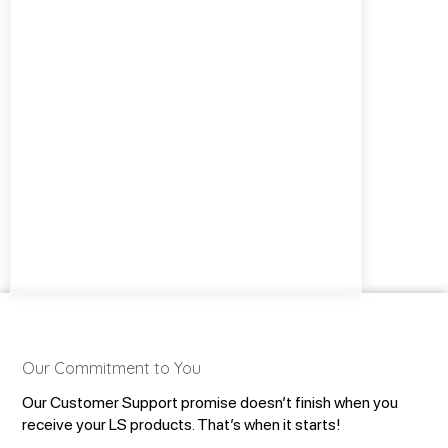
Our Commitment to You
Our Customer Support promise doesn’t finish when you
receive your LS products. That’s when it starts!