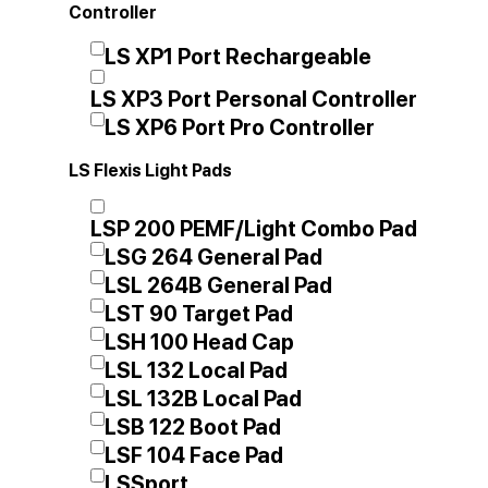
Controller
LS XP1 Port Rechargeable
LS XP3 Port Personal Controller
LS XP6 Port Pro Controller
LS Flexis Light Pads
LSP 200 PEMF/Light Combo Pad
LSG 264 General Pad
LSL 264B General Pad
LST 90 Target Pad
LSH 100 Head Cap
LSL 132 Local Pad
LSL 132B Local Pad
LSB 122 Boot Pad
LSF 104 Face Pad
LSSport