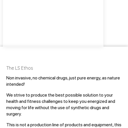
The LS Ethos
Non invasive, no chemical drugs, just pure energy, as nature
intended!
We strive to produce the best possible solution to your
health and fitness challenges to keep you energized and
moving for life without the use of synthetic drugs and
surgery.
This is not a production line of products and equipment, this