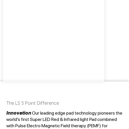
The LS 5 Point Difference
Innovation
Our leading edge pad technology pioneers the
world’s first Super LED Red & Infrared light Pad combined
with Pulse Electro Magnetic Field therapy (PEMF) for