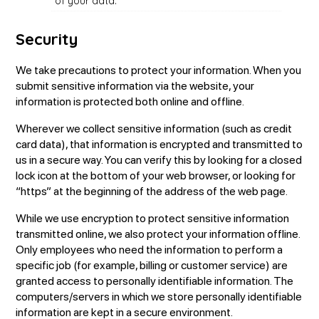
of your data.
Security
We take precautions to protect your information. When you
submit sensitive information via the website, your
information is protected both online and offline.
Wherever we collect sensitive information (such as credit
card data), that information is encrypted and transmitted to
us in a secure way. You can verify this by looking for a closed
lock icon at the bottom of your web browser, or looking for
“https” at the beginning of the address of the web page.
While we use encryption to protect sensitive information
transmitted online, we also protect your information offline.
Only employees who need the information to perform a
specific job (for example, billing or customer service) are
granted access to personally identifiable information. The
computers/servers in which we store personally identifiable
information are kept in a secure environment.