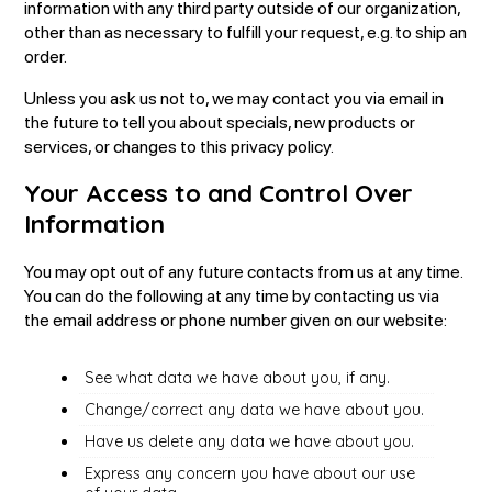
information with any third party outside of our organization,
other than as necessary to fulfill your request, e.g. to ship an
order.
Unless you ask us not to, we may contact you via email in
the future to tell you about specials, new products or
services, or changes to this privacy policy.
Your Access to and Control Over
Information
You may opt out of any future contacts from us at any time.
You can do the following at any time by contacting us via
the email address or phone number given on our website:
See what data we have about you, if any.
Change/correct any data we have about you.
Have us delete any data we have about you.
Express any concern you have about our use