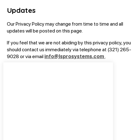
Updates
Our Privacy Policy may change from time to time and all
updates will be posted on this page.
If you feel that we are not abiding by this privacy policy, you
should contact us immediately via telephone at (321) 265-
9028 or via email
info@lsprosystems.com
.