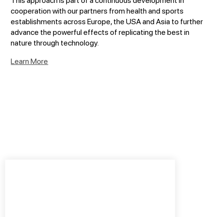
cooperation with our partners from health and sports
establishments across Europe, the USA and Asia to further
advance the powerful effects of replicating the best in
nature through technology.
Learn More