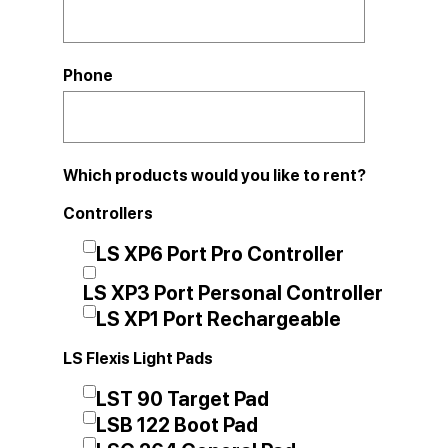
Phone
Which products would you like to rent?
Controllers
LS XP6 Port Pro Controller
LS XP3 Port Personal Controller
LS XP1 Port Rechargeable
LS Flexis Light Pads
LST 90 Target Pad
LSB 122 Boot Pad