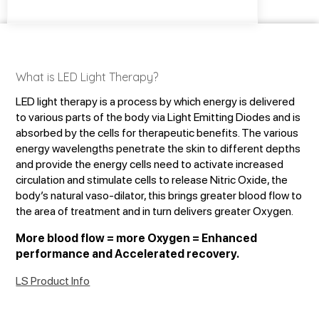
What is LED Light Therapy?
LED light therapy is a process by which energy is delivered
to various parts of the body via Light Emitting Diodes and is
absorbed by the cells for therapeutic benefits. The various
energy wavelengths penetrate the skin to different depths
and provide the energy cells need to activate increased
circulation and stimulate cells to release Nitric Oxide, the
body’s natural vaso-dilator, this brings greater blood flow to
the area of treatment and in turn delivers greater Oxygen.
More blood flow = more Oxygen = Enhanced
performance and Accelerated recovery.
LS Product Info