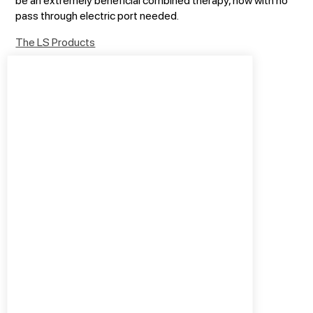
pass through electric port needed.
The LS Products