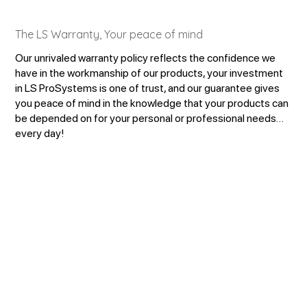
The LS Warranty, Your peace of mind
Our unrivaled warranty policy reflects the confidence we
have in the workmanship of our products, your investment
in LS ProSystems is one of trust, and our guarantee gives
you peace of mind in the knowledge that your products can
be depended on for your personal or professional needs…
every day!