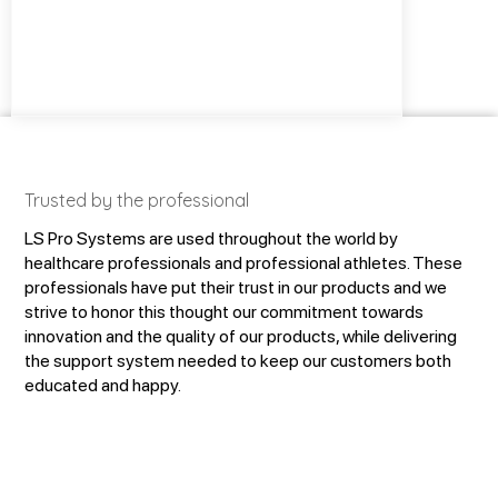
Trusted by the professional
LS Pro Systems are used throughout the world by
healthcare professionals and professional athletes. These
professionals have put their trust in our products and we
strive to honor this thought our commitment towards
innovation and the quality of our products, while delivering
the support system needed to keep our customers both
educated and happy.