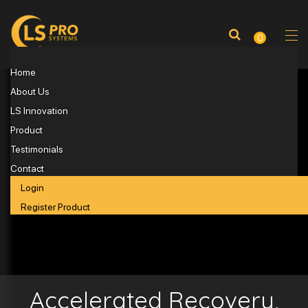
0
Home
About Us
LS Innovation
Product
Testimonials
Contact
Login
Register Product
Accelerated Recovery,