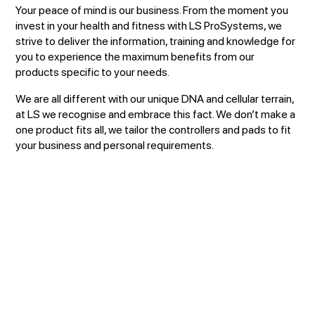
Your peace of mind is our business. From the moment you
invest in your health and fitness with LS ProSystems, we
strive to deliver the information, training and knowledge for
you to experience the maximum benefits from our
products specific to your needs.
We are all different with our unique DNA and cellular terrain,
at LS we recognise and embrace this fact. We don’t make a
one product fits all, we tailor the controllers and pads to fit
your business and personal requirements.