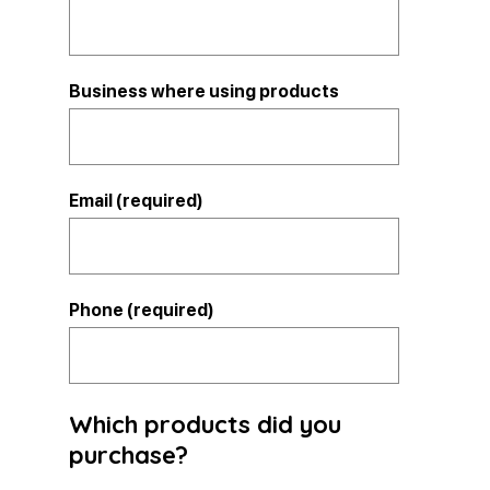
Business where using products
Email (required)
Phone (required)
Which products did you
purchase?