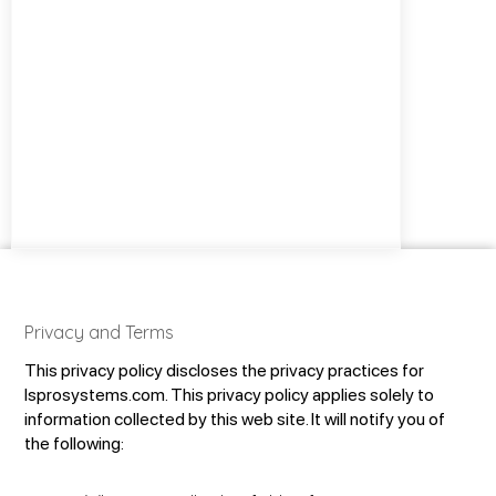
Privacy and Terms
This privacy policy discloses the privacy practices for
lsprosystems.com. This privacy policy applies solely to
information collected by this web site. It will notify you of
the following: