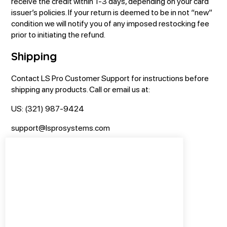
receive the credit within 1-3 days, depending on your card
issuer’s policies. If your return is deemed to be in not “new”
condition we will notify you of any imposed restocking fee
prior to initiating the refund.
Shipping
Contact LS Pro Customer Support for instructions before
shipping any products. Call or email us at:
US: (321) 987-9424
support@Isprosystems.com