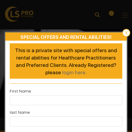
0
X
SPECIAL OFFERS AND RENTAL ABILITIES!
This is a private site with special offers and
rental abilities for Healthcare Practitioners
and Preferred Clients. Already Registered?
please
login here.
First Name
last Name
Accelerated Recovery, Enhanced Performance