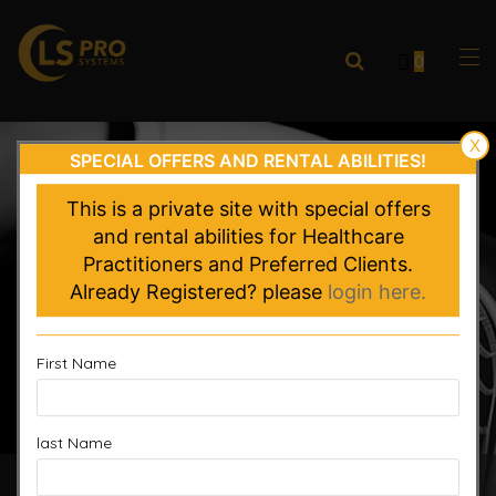
0
X
SPECIAL OFFERS AND RENTAL ABILITIES!
This is a private site with special offers
and rental abilities for Healthcare
Practitioners and Preferred Clients.
Already Registered? please
login here.
First Name
last Name
Accelerated Recovery, Enhanced Performance