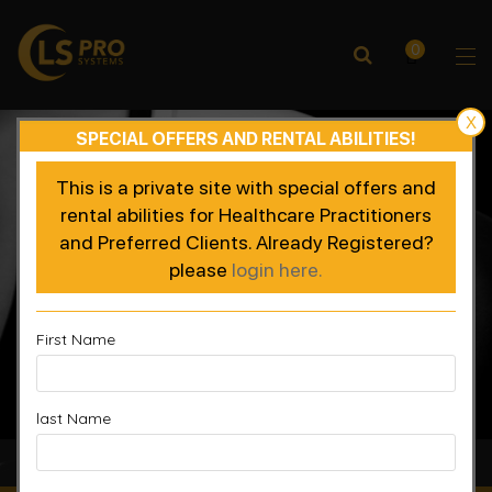
0
X
SPECIAL OFFERS AND RENTAL ABILITIES!
This is a private site with special offers and
rental abilities for Healthcare Practitioners
and Preferred Clients. Already Registered?
please
login here.
First Name
last Name
Accelerated Recovery, Enhanced Performance